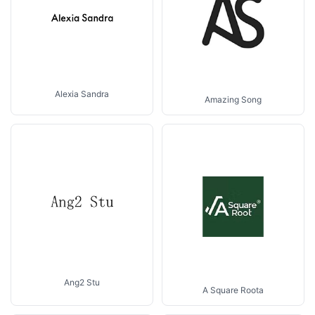
Alexia Sandra
Amazing Song
Ang2 Stu
A Square Roota