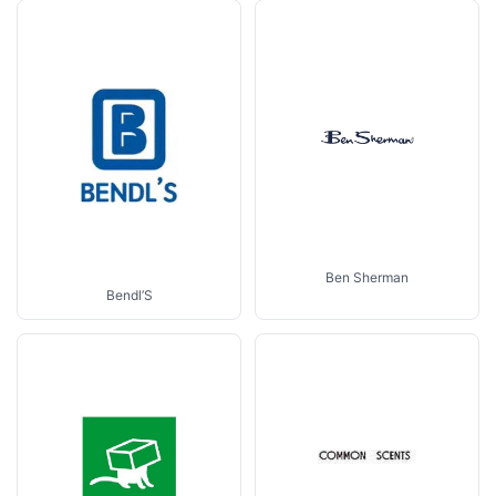
Ben Sherman
Bendl’S