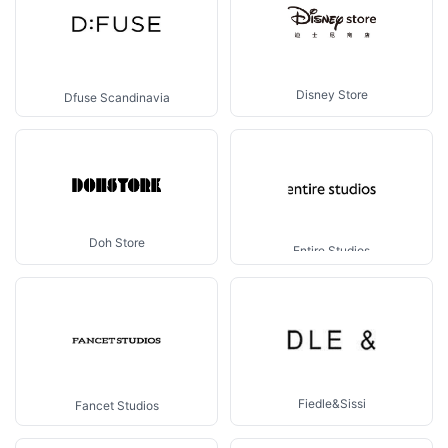
Disney Store
Dfuse Scandinavia
Doh Store
Entire Studios
Fiedle&Sissi
Fancet Studios