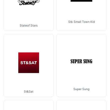
Stk Small Town Kid
Stateof Stars
Super Sung
St&Sat