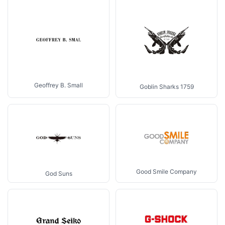
Geoffrey B. Small
Goblin Sharks 1759
Good Smile Company
God Suns