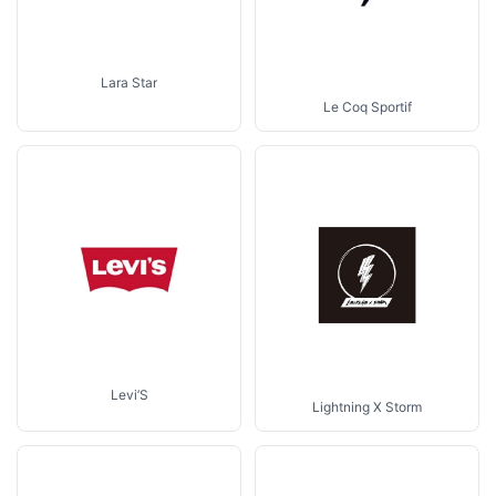
Lara Star
Le Coq Sportif
Levi’S
Lightning X Storm