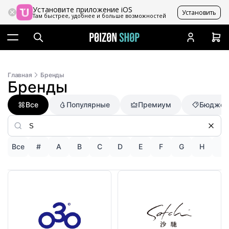
Установите приложение iOS
Установить
Там быстрее, удобнее и больше возможностей
Главная
Бренды
Бренды
Все
Популярные
Премиум
Бюджет
Все
#
A
B
C
D
E
F
G
H
I