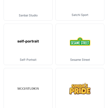
Satchi Sport
Sanbai Studio
Sesame Street
Self-Portrait