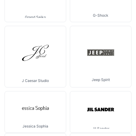
G-Shock
Grand Seiko
Jeep Spirit
J Caesar Studio
Jessica Sophia
Jil Sander