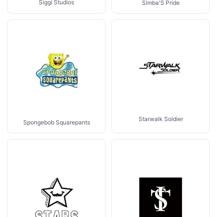
Siggi Studios
Simba'S Pride
Starwalk Soldier
Spongebob Squarepants