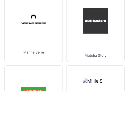
Marine Serre
Matcha Story