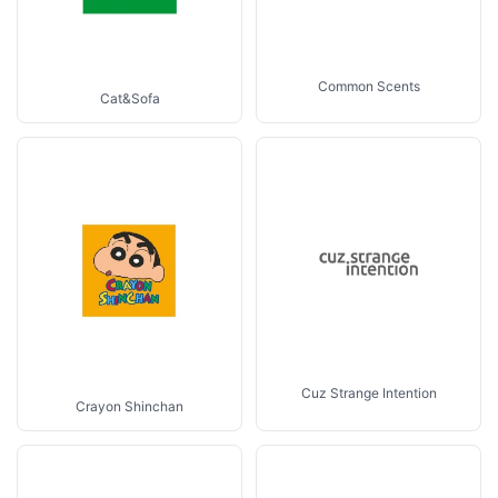
Common Scents
Cat&Sofa
Cuz Strange Intention
Crayon Shinchan