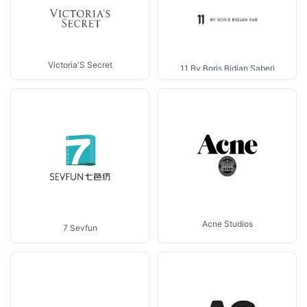
Victoria'S Secret
11 By Boris Bidjan Saberi
Acne Studios
7 Sevfun