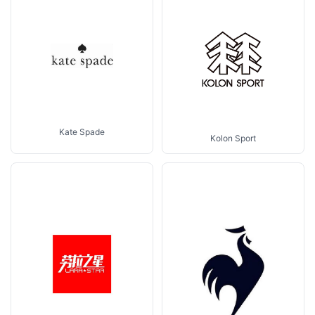
Kate Spade
Kolon Sport