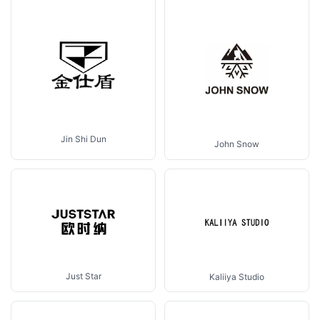
Jin Shi Dun
John Snow
Just Star
Kaliiya Studio