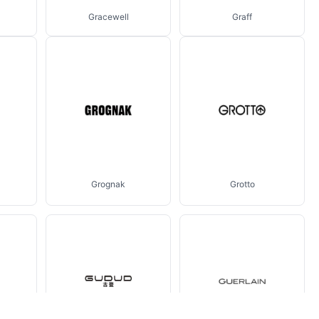
Gracewell
Graff
Grognak
Grotto