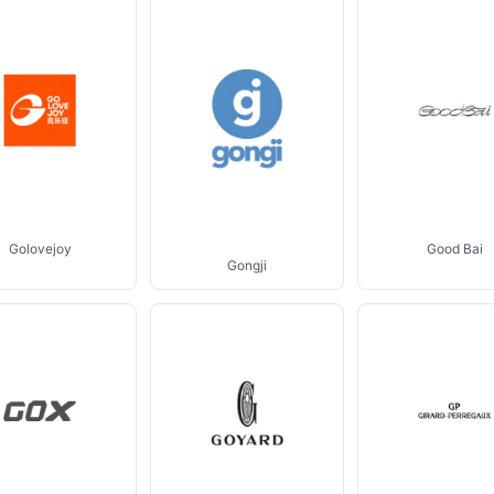
Golovejoy
Good Bai
Gongji