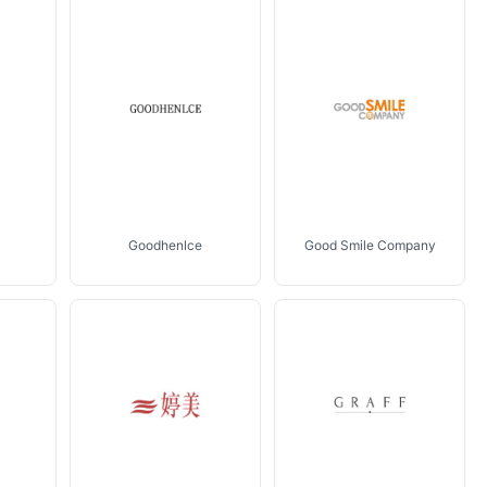
Goodhenlce
Good Smile Company