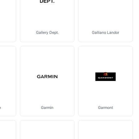
Gallery Dept.
Galliano Landor
e
Garmin
Garmont