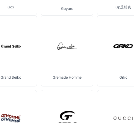
Gox
Gp芝柏表
Goyard
Grand Seiko
Gremade Homme
Grkc