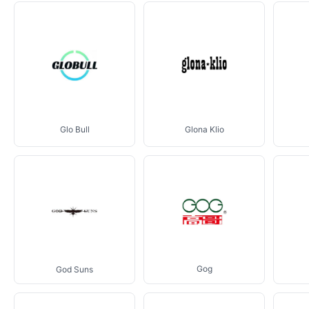
Glo Bull
Glona Klio
Gog
God Suns