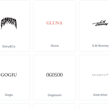
Gluna
G.M Bonney
Glory&Co
Gogiu
Gold Artist
Gogosoon