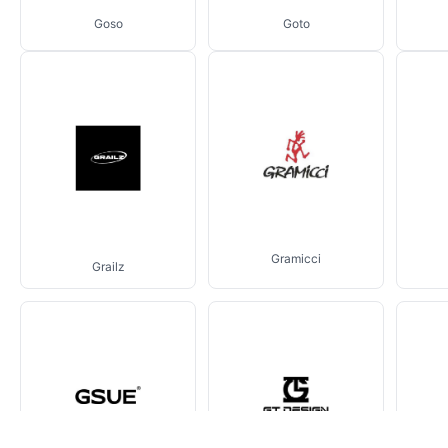
Goso
Goto
Gramicci
Grailz