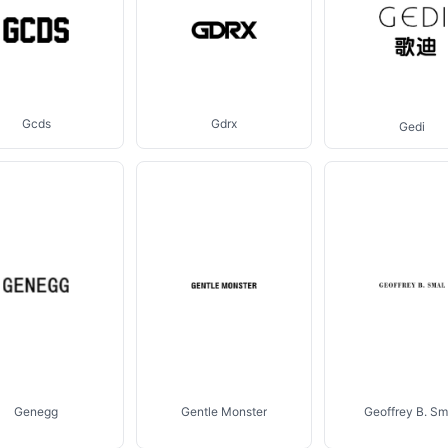
Gcds
Gdrx
Gedi
Genegg
Gentle Monster
Geoffrey B. Sm