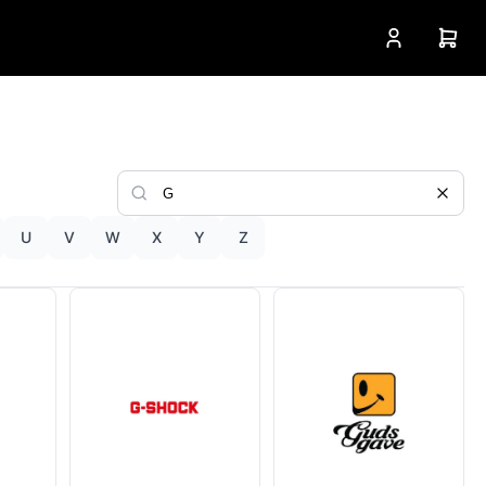
U
V
W
X
Y
Z