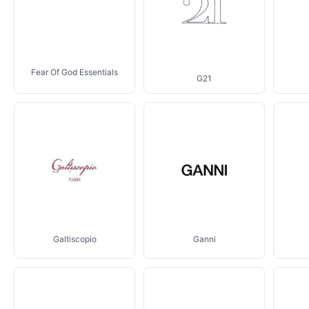
Fear Of God Essentials
G21
Galtiscopio
Ganni