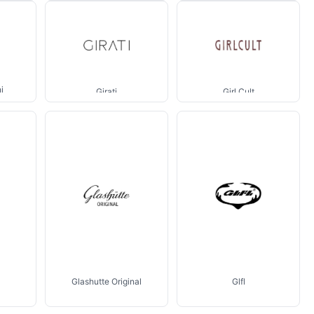
i
Girati
Girl Cult
Glashutte Original
Glfl