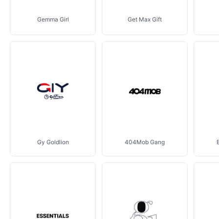
Gemma Girl
Get Max Gift
Gy Goldlion
404Mob Gang