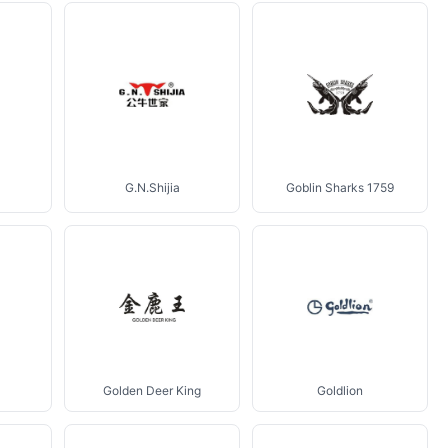
G.N.Shijia
Goblin Sharks 1759
Golden Deer King
Goldlion