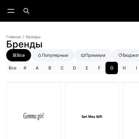
Главная
Бренды
Бренды
Все
Популярные
Премиум
Бюдже
Все
#
A
B
C
D
E
F
G
H
I