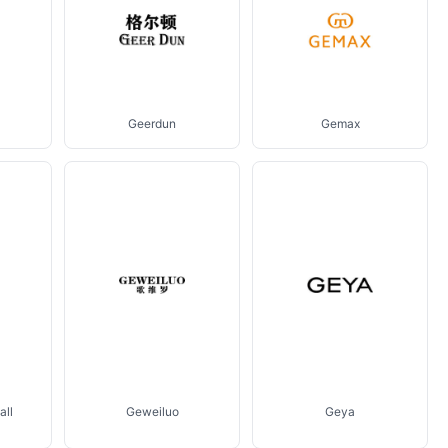
Geerdun
Gemax
all
Geweiluo
Geya