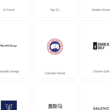
G-Favor
Gg-Cc
Golden Goos
Banditk Gangn
Charlie Golf
Canada Goose