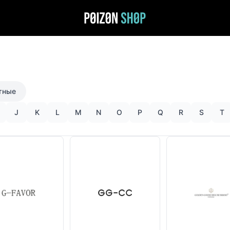
тные
J
K
L
M
N
O
P
Q
R
S
T