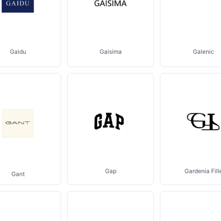
Gaidu
Gaisima
Galenic
Gap
Gardenia Fill
Gant