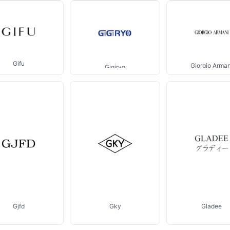
Gifu
Giorgio Arman
Gigiryo
Gjfd
Gky
Gladee