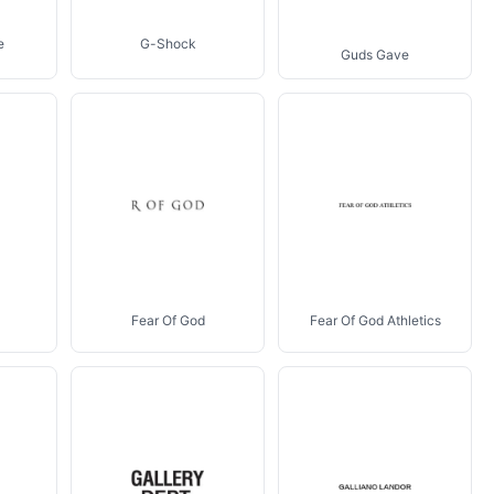
e
G-Shock
Guds Gave
Fear Of God
Fear Of God Athletics