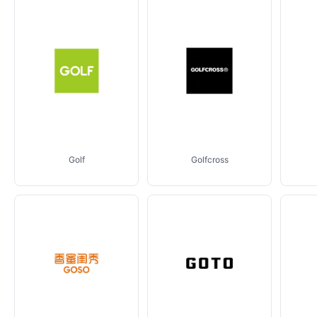
Golf
Golfcross