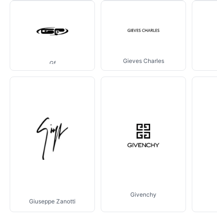
Gieves Charles
Gf
Givenchy
Giuseppe Zanotti