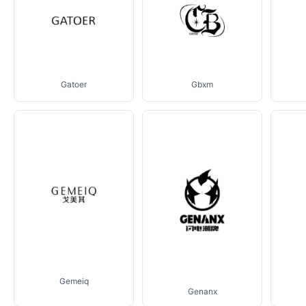
Gatoer
Gbxm
Gemeiq
Genanx