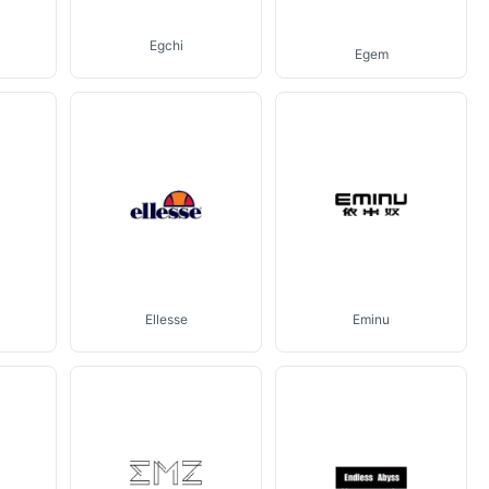
Egchi
Egem
Ellesse
Eminu