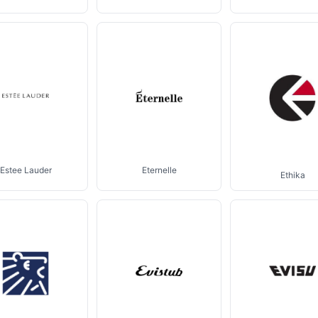
Estee Lauder
Eternelle
Ethika