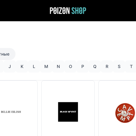
тные
J
K
L
M
N
O
P
Q
R
S
T