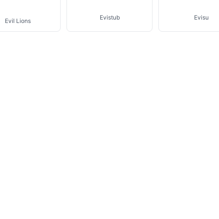
Evistub
Evisu
Evil Lions
bel Marant Etoile
Jade En Plus
Katie Ermilio