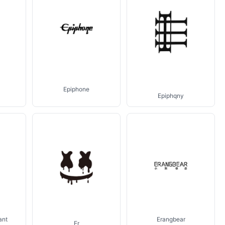
Epiphone
Epiphqny
ant
Erangbear
Er