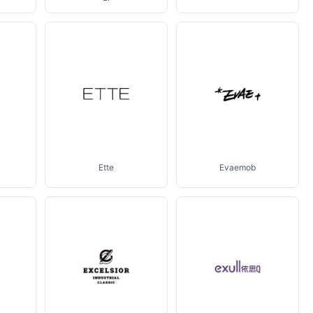
Ette
Evaemob