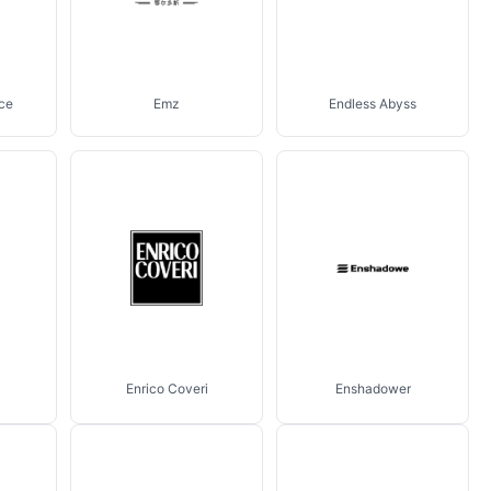
ce
Emz
Endless Abyss
Enrico Coveri
Enshadower