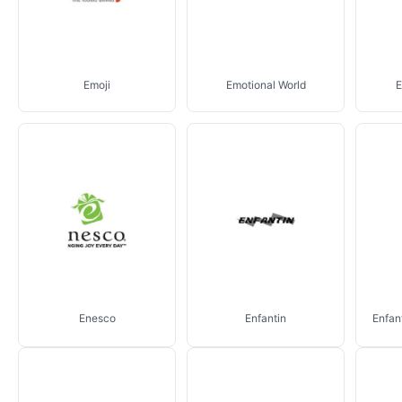
Emoji
Emotional World
E
Enesco
Enfantin
Enfan