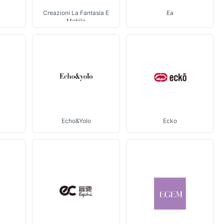
Creazioni La Fantasia E
Ea
Mobile
Echo&Yolo
Ecko