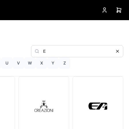
U
V
W
X
Y
Z