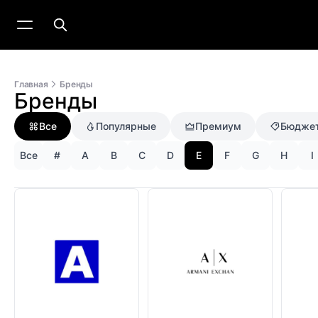
Главная
Бренды
Бренды
Все
Популярные
Премиум
Бюдже
Все
#
A
B
C
D
E
F
G
H
I