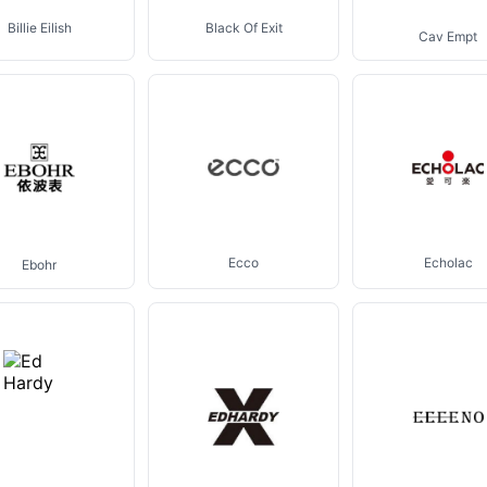
Billie Eilish
Black Of Exit
Cav Empt
Ecco
Echolac
Ebohr