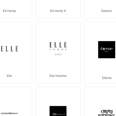
Ed Hardy
Ed Hardy X
Eeeeno
Elle
Elle Homme
Elleme