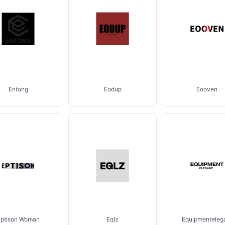
Entong
Eodup
Eooven
Eptison Woman
Eqlz
Equipmenteleg