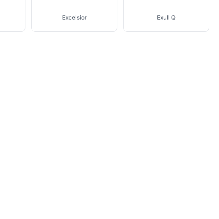
Excelsior
Exull Q
Lind Erki
Livebox En Direct