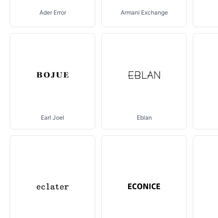
Ader Error
Armani Exchange
Earl Joel
Eblan