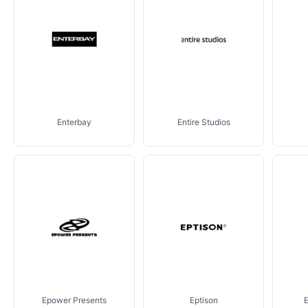
Enterbay
Entire Studios
Epower Presents
Eptison