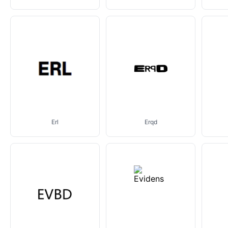
Erl
Erqd