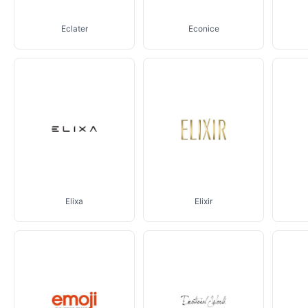
Eclater
Econice
Elixa
Elixir