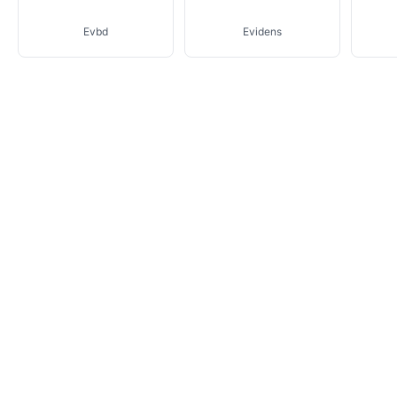
Evbd
Evidens
Fear Of God Essentials
Isa
Eytys