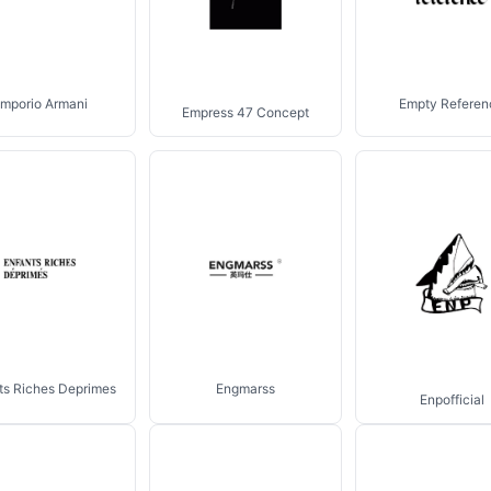
mporio Armani
Empty Referen
Empress 47 Concept
ts Riches Deprimes
Engmarss
Enpofficial